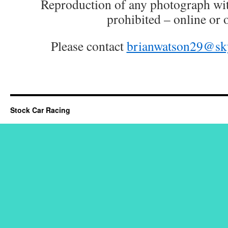
Reproduction of any photograph wit
prohibited – online or o
Please contact
brianwatson29@sk
Stock Car Racing