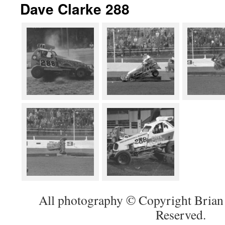
Dave Clarke 288
All photography © Copyright Brian 
Reserved.