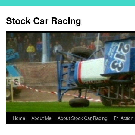
Skip
to
Stock Car Racing
content
Home
About Me
About Stock Car Racing
F1 Action