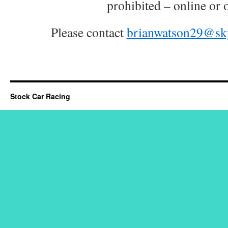
prohibited – online or o
Please contact
brianwatson29@sk
Stock Car Racing