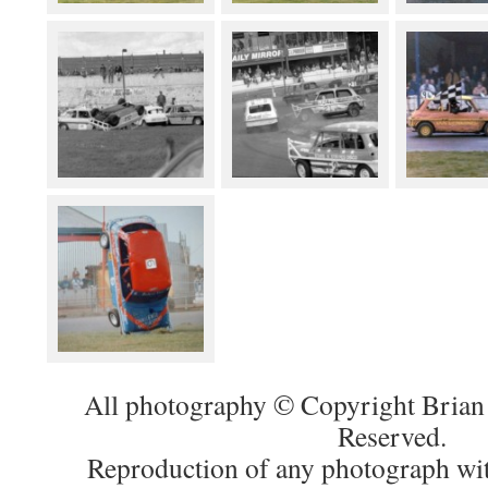
All photography © Copyright Brian 
Reserved.
Reproduction of any photograph wit