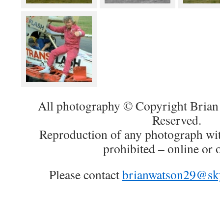
All photography © Copyright Brian 
Reserved.
Reproduction of any photograph wit
prohibited – online or o
Please contact
brianwatson29@sk