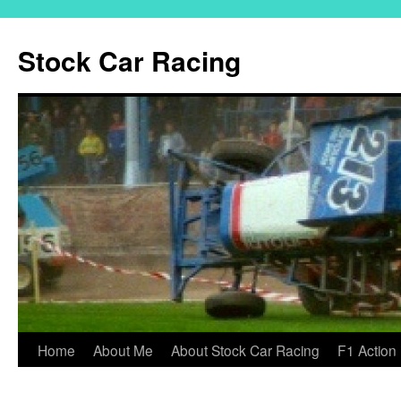
Skip
to
Stock Car Racing
content
Home
About Me
About Stock Car Racing
F1 Action