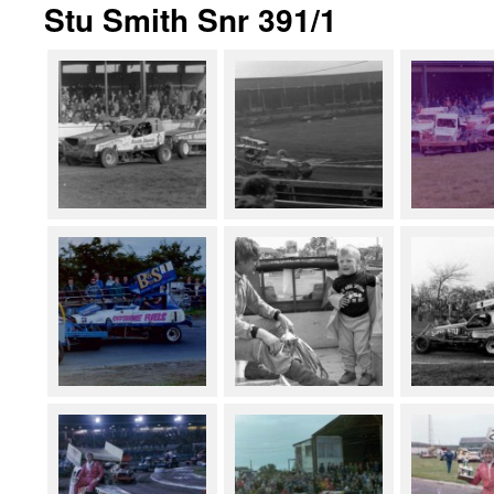
Stu Smith Snr 391/1