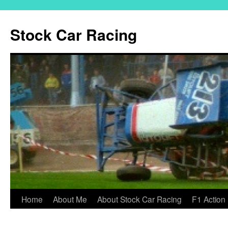
Skip
to
Stock Car Racing
content
Home
About Me
About Stock Car Racing
F1 Action