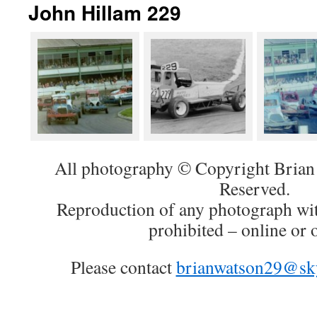
John Hillam 229
All photography © Copyright Brian 
Reserved.
Reproduction of any photograph wit
prohibited – online or o
Please contact
brianwatson29@sk