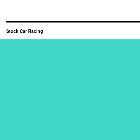
Stock Car Racing