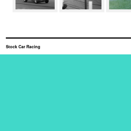
Stock Car Racing