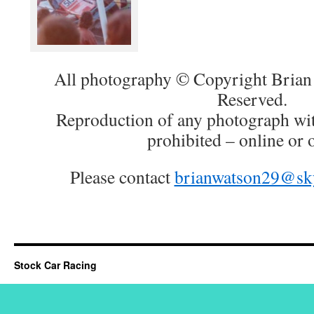
All photography © Copyright Brian 
Reserved.
Reproduction of any photograph wit
prohibited – online or o
Please contact
brianwatson29@sk
Stock Car Racing