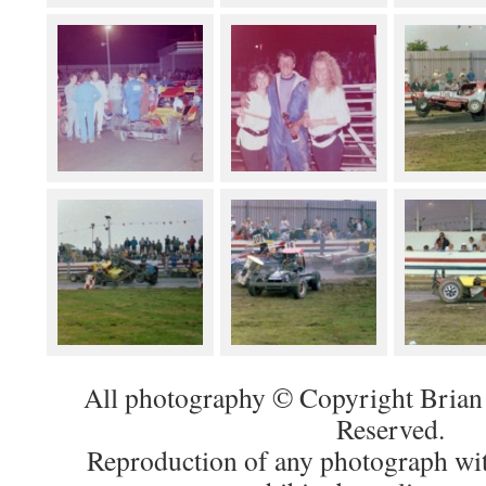
All photography © Copyright Brian 
Reserved.
Reproduction of any photograph wit