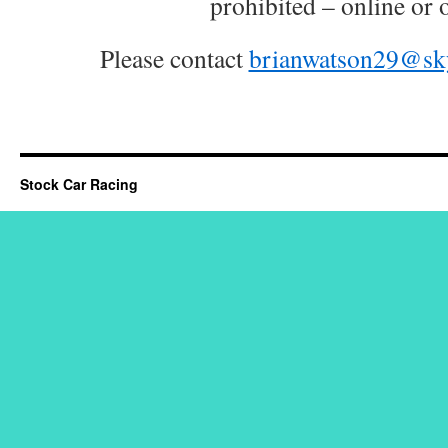
prohibited – online or o
Please contact
brianwatson29@sk
Stock Car Racing